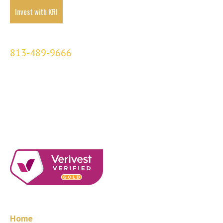
Invest with KRI
KRI Partners
813-489-9666
3001 N Rocky Point
Suite 239
Tampa, FL 33607
Quick Links
Home