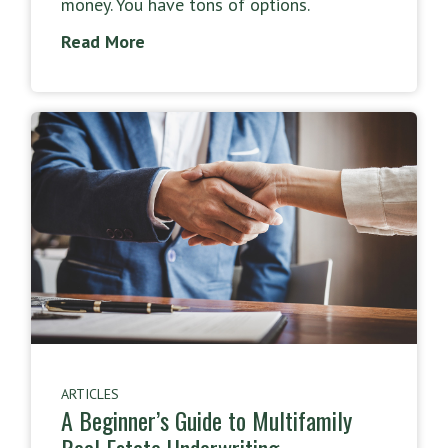
money. You have tons of options.
Read More
ARTICLES
A Beginner’s Guide to Multifamily
Real Estate Underwriting