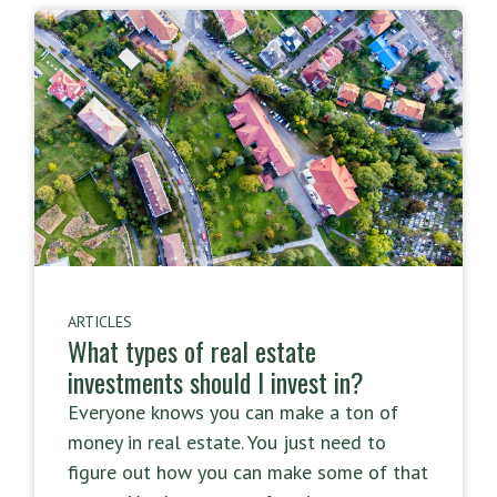
ARTICLES
What types of real estate
investments should I invest in?
Everyone knows you can make a ton of
money in real estate. You just need to
figure out how you can make some of that