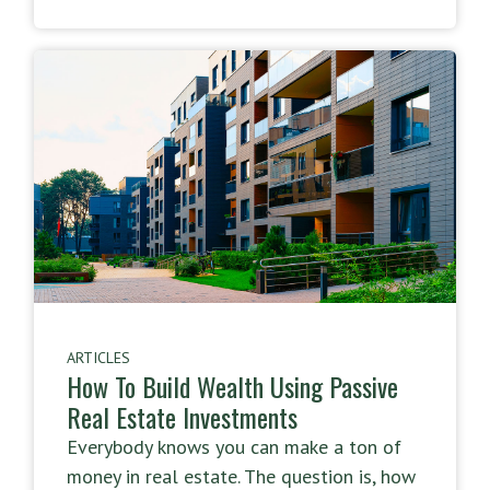
ARTICLES
How To Build Wealth Using Passive
Real Estate Investments
Everybody knows you can make a ton of
money in real estate. The question is, how