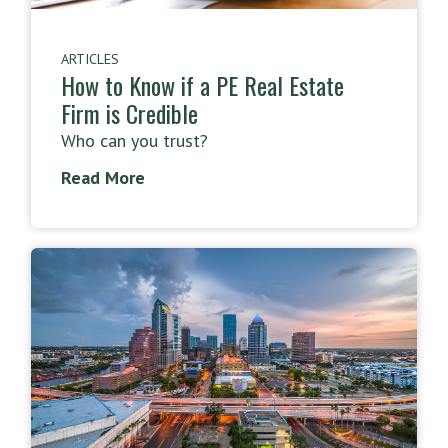
ARTICLES
How to Know if a PE Real Estate
Firm is Credible
Who can you trust?
Read More