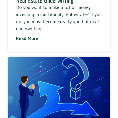
Do you want to make a lot of money
investing in multifamily real estate? If you
do, you must become really good at deal
underwriting!
Read More