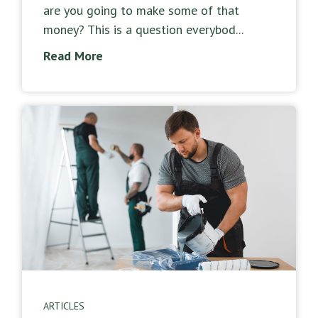
are you going to make some of that
money? This is a question everybod...
Read More
ARTICLES