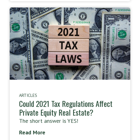
ARTICLES
Could 2021 Tax Regulations Affect
Private Equity Real Estate?
The short answer is YES!
Read More