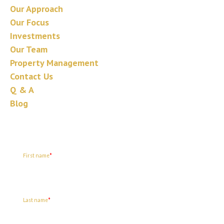
Our Approach
Our Focus
Investments
Our Team
Property Management
Contact Us
Q & A
Blog
Join our mailing list
First name
*
Last name
*