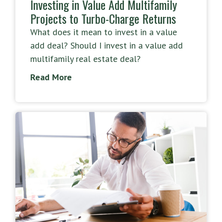
Investing in Value Add Multifamily
Projects to Turbo-Charge Returns
What does it mean to invest in a value
add deal? Should I invest in a value add
multifamily real estate deal?
Read More