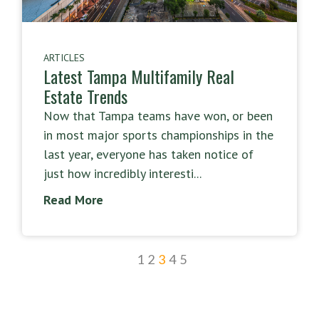
ARTICLES
Latest Tampa Multifamily Real
Estate Trends
Now that Tampa teams have won, or been
in most major sports championships in the
last year, everyone has taken notice of
just how incredibly interesti...
Read More
1
2
3
4
5