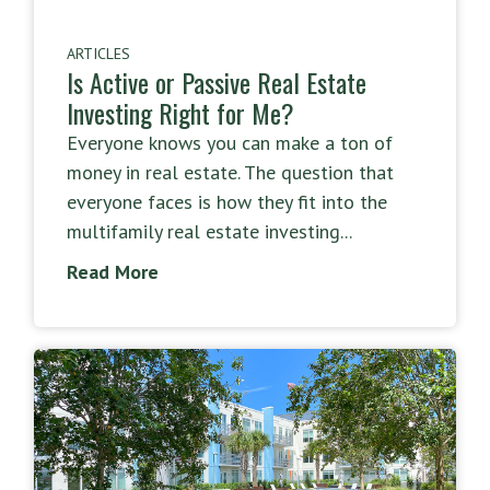
ARTICLES
Is Active or Passive Real Estate
Investing Right for Me?
Everyone knows you can make a ton of
money in real estate. The question that
everyone faces is how they fit into the
multifamily real estate investing...
Read More