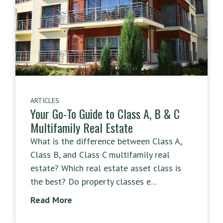
ARTICLES
Your Go-To Guide to Class A, B & C
Multifamily Real Estate
What is the difference between Class A,
Class B, and Class C multifamily real
estate? Which real estate asset class is
the best? Do property classes e...
Read More