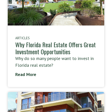
ARTICLES
Why Florida Real Estate Offers Great
Investment Opportunities
Why do so many people want to invest in
Florida real estate?
Read More