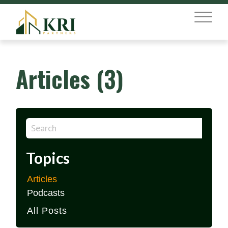
MENU
Articles (3)
Topics
Articles
Podcasts
All Posts